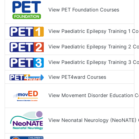
View PET Foundation Courses
View Paediatric Epilepsy Training 1 Co
View Paediatric Epilepsy Training 2 C
View Paediatric Epilepsy Training 3 C
View PET4ward Courses
View Movement Disorder Education C
View Neonatal Neurology (NeoNATE) 