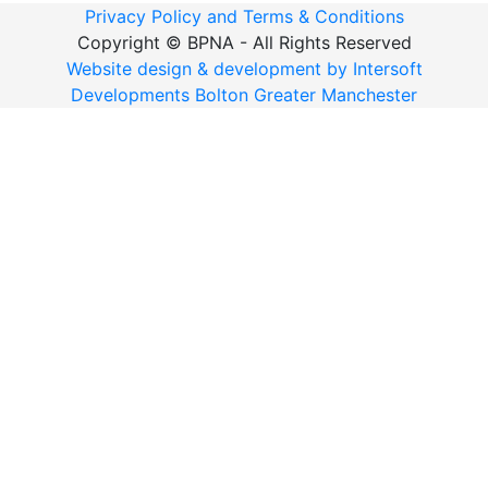
Privacy Policy and Terms & Conditions
Copyright ©
BPNA - All Rights Reserved
Website design & development by Intersoft
Developments Bolton Greater Manchester