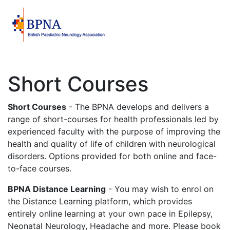
Short Courses
Short Courses
- The BPNA develops and delivers a
range of short-courses for health professionals led by
experienced faculty with the purpose of improving the
health and quality of life of children with neurological
disorders. Options provided for both online and face-
to-face courses.
BPNA Distance Learning
- You may wish to enrol on
the Distance Learning platform, which provides
entirely online learning at your own pace in Epilepsy,
Neonatal Neurology, Headache and more. Please book