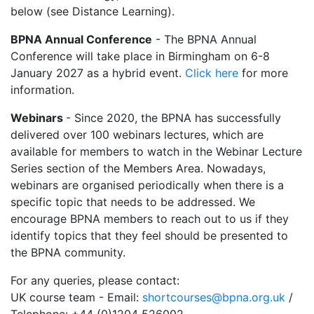
below (see Distance Learning).
BPNA Annual Conference
- The BPNA Annual
Conference will take place in Birmingham on 6-8
January 2027 as a hybrid event.
Click here
for more
information.
Webinars
- Since 2020, the BPNA has successfully
delivered over 100 webinars lectures, which are
available for members to watch in the Webinar Lecture
Series section of the Members Area. Nowadays,
webinars are organised periodically when there is a
specific topic that needs to be addressed. We
encourage BPNA members to reach out to us if they
identify topics that they feel should be presented to
the BPNA community.
For any queries, please contact:
UK course team - Email:
shortcourses@bpna.org.uk
/