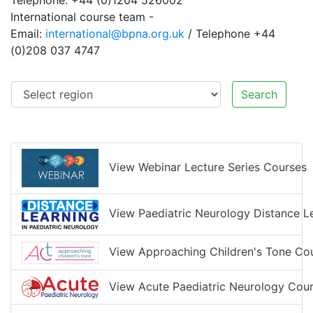
Telephone: +44 (0)1204 526002
International course team -
Email:
international@bpna.org.uk
/ Telephone +44
(0)208 037 4747
Search
View Webinar Lecture Series Courses
View Paediatric Neurology Distance L
View Approaching Children's Tone Co
View Acute Paediatric Neurology Cour