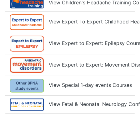
View Children's Headache Training Co
View Expert To Expert Childhood Hea
View Expert to Expert: Epilepsy Cour
View Expert to Expert: Movement Dis
View Special 1-day events Courses
View Fetal & Neonatal Neurology Conf