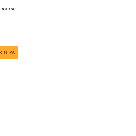
 course.
K NOW