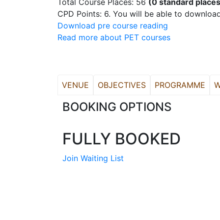
Total Course Places: 56
(0 standard places
CPD Points: 6. You will be able to download
Download pre course reading
Read more about PET courses
VENUE
OBJECTIVES
PROGRAMME
W
BOOKING OPTIONS
FULLY BOOKED
Join Waiting List