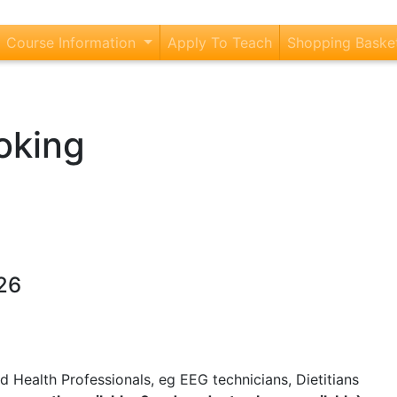
current)
Course Information
Apply To Teach
Shopping Baske
oking
26
 Health Professionals, eg EEG technicians, Dietitians