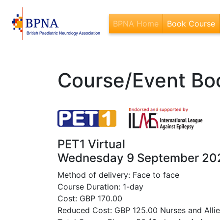
BPNA Home
Book Course
(
Course/Event Bo
PET1 Virtual
Wednesday 9 September 20
Method of delivery: Face to face
Course Duration: 1-day
Cost: GBP 170.00
Reduced Cost: GBP 125.00 Nurses and Allied