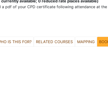
 currently available; 0 reduced rate places available)
 a pdf of your CPD certificate following attendance at the
HO IS THIS FOR?
RELATED COURSES
MAPPING
BOO