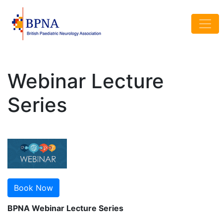
Webinar Lecture
Series
Book Now
BPNA Webinar Lecture Series