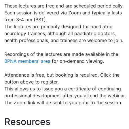
These lectures are free and are scheduled periodically.
Each session is delivered via Zoom and typically lasts
from 3-4 pm (BST).
The lectures are primarily designed for paediatric
neurology trainees, although all paediatric doctors,
health professionals, and trainees are welcome to join.
Recordings of the lectures are made available in the
BPNA members' area
for on-demand viewing.
Attendance is free, but booking is required. Click the
button above to register.
This allows us to issue you a certificate of continuing
professional development after you attend the webinar.
The Zoom link will be sent to you prior to the session.
Resources