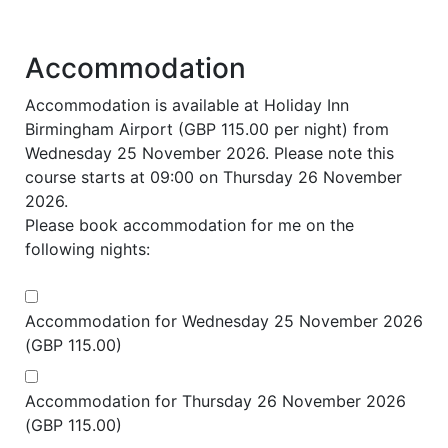
Accommodation
Accommodation is available at Holiday Inn
Birmingham Airport (GBP 115.00 per night) from
Wednesday 25 November 2026. Please note this
course starts at 09:00 on Thursday 26 November
2026.
Please book accommodation for me on the
following nights:
Accommodation for Wednesday 25 November 2026
(GBP 115.00)
Accommodation for Thursday 26 November 2026
(GBP 115.00)