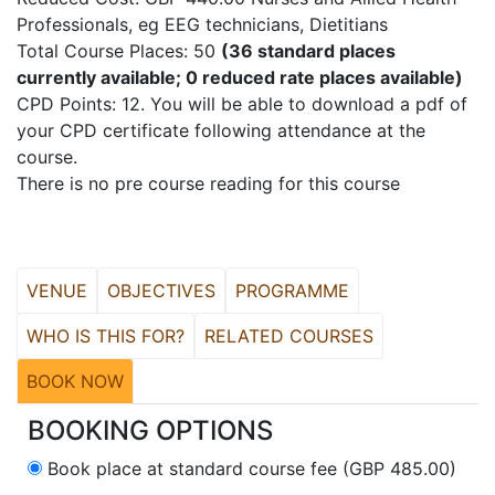
Professionals, eg EEG technicians, Dietitians
Total Course Places: 50
(36 standard places
currently available; 0 reduced rate places available)
CPD Points: 12. You will be able to download a pdf of
your CPD certificate following attendance at the
course.
There is no pre course reading for this course
VENUE
OBJECTIVES
PROGRAMME
WHO IS THIS FOR?
RELATED COURSES
BOOK NOW
BOOKING OPTIONS
Book place at standard course fee (GBP 485.00)