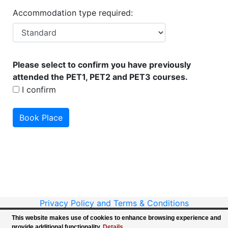
Accommodation type required:
Please select to confirm you have previously
attended the PET1, PET2 and PET3 courses.
I confirm
Privacy Policy and Terms & Conditions
Copyright ©
BPNA - All Rights Reserved
This website makes use of cookies to enhance browsing experience and
Website design & development by Intersoft
provide additional functionality.
Details