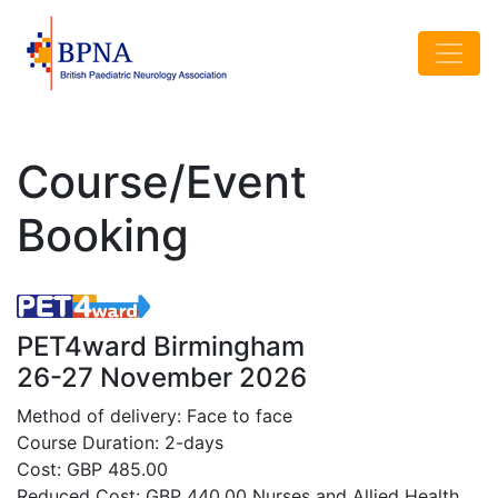
Course/Event
Booking
PET4ward Birmingham
26-27 November 2026
Method of delivery: Face to face
Course Duration: 2-days
Cost: GBP 485.00
Reduced Cost: GBP 440.00 Nurses and Allied Health