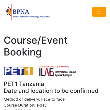
Course/Event
Booking
PET1 Tanzania
Date and location to be confirmed
Method of delivery: Face to face
Course Duration: 1-day