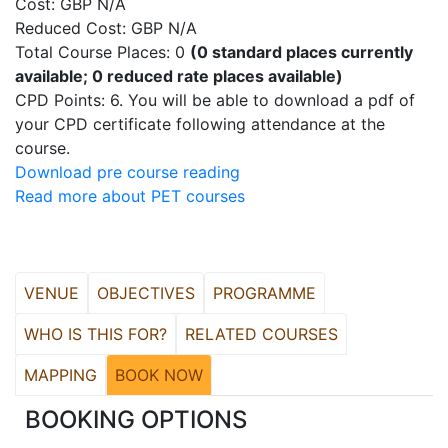
Cost: GBP N/A
Reduced Cost: GBP N/A
Total Course Places: 0
(0 standard places currently
available; 0 reduced rate places available)
CPD Points: 6. You will be able to download a pdf of
your CPD certificate following attendance at the
course.
Download pre course reading
Read more about PET courses
VENUE
OBJECTIVES
PROGRAMME
WHO IS THIS FOR?
RELATED COURSES
MAPPING
BOOK NOW
BOOKING OPTIONS