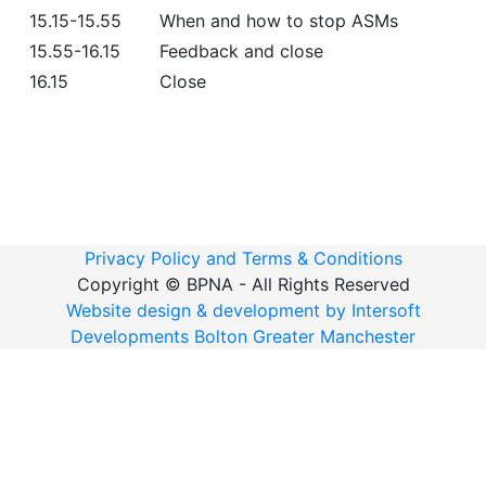
15.15-15.55
When and how to stop ASMs
15.55-16.15
Feedback and close
16.15
Close
Privacy Policy and Terms & Conditions
Copyright ©
BPNA - All Rights Reserved
Website design & development by Intersoft
Developments Bolton Greater Manchester