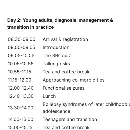
Day 2: Young adults, diagnosis, management &
transition in practice
08.30-09.00
Arrival & registration
09.00-09.05
Introduction
09.05-10.05
The 3Rs quiz
10.05-10.55
Talking risks
10.55-11.15
Tea and coffee break
11.15-12.00
Approaching co-morbidities
12.00-12.40
Functional seizures
12.40-13.30
Lunch
Epilepsy syndromes of later childhood
13.30-14.00
adolescence
14.00-15.00
Teenagers and transition
15.00-15.15
Tea and coffee break