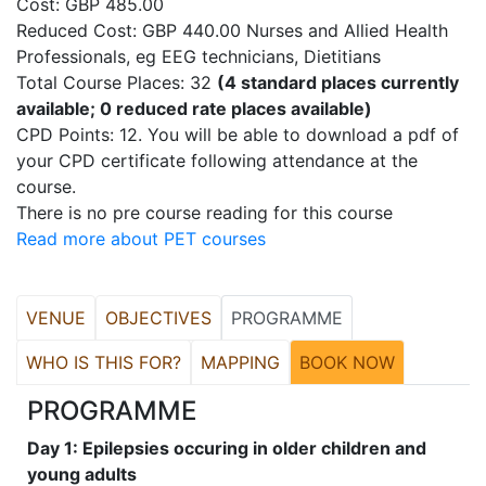
Cost: GBP 485.00
Reduced Cost: GBP 440.00 Nurses and Allied Health
Professionals, eg EEG technicians, Dietitians
Total Course Places: 32
(4 standard places currently
available; 0 reduced rate places available)
CPD Points: 12. You will be able to download a pdf of
your CPD certificate following attendance at the
course.
There is no pre course reading for this course
Read more about PET courses
VENUE
OBJECTIVES
PROGRAMME
WHO IS THIS FOR?
MAPPING
BOOK NOW
PROGRAMME
Day 1: Epilepsies occuring in older children and
young adults