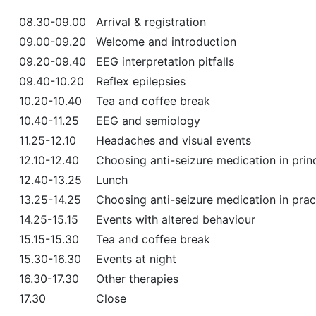
08.30-09.00
Arrival & registration
09.00-09.20
Welcome and introduction
09.20-09.40
EEG interpretation pitfalls
09.40-10.20
Reflex epilepsies
10.20-10.40
Tea and coffee break
10.40-11.25
EEG and semiology
11.25-12.10
Headaches and visual events
12.10-12.40
Choosing anti-seizure medication in prin
12.40-13.25
Lunch
13.25-14.25
Choosing anti-seizure medication in prac
14.25-15.15
Events with altered behaviour
15.15-15.30
Tea and coffee break
15.30-16.30
Events at night
16.30-17.30
Other therapies
17.30
Close