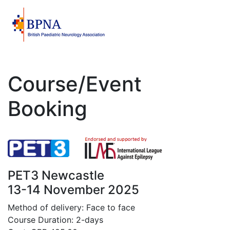
Course/Event
Booking
PET3 Newcastle
13-14 November 2025
Method of delivery: Face to face
Course Duration: 2-days