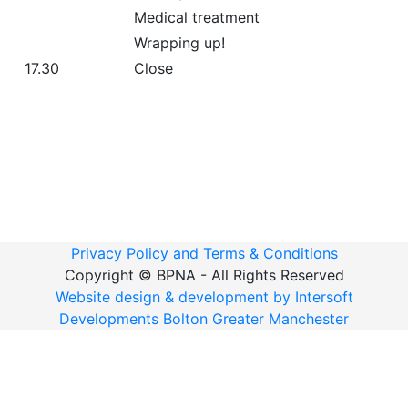
Medical treatment
Wrapping up!
17.30
Close
Privacy Policy and Terms & Conditions
Copyright ©
BPNA - All Rights Reserved
Website design & development by Intersoft
Developments Bolton Greater Manchester