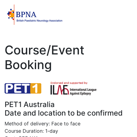
Course/Event
Booking
PET1 Australia
Date and location to be confirmed
Method of delivery: Face to face
Course Duration: 1-day