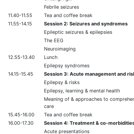
Febrile seizures
11.40-11.55
Tea and coffee break
11.55-14.15
Session 2: Seizures and syndromes
Epileptic seizures & epilepsies
The EEG
Neuroimaging
12.55-13.40
Lunch
Epilepsy syndromes
14.15-15.45
Session 3: Acute management and ris
Epilepsy & risks
Epilepsy, learning & mental health
Meaning of & approaches to comprehe
care
15.45-16.00
Tea and coffee break
16.00-17.30
Session 4: Treatment & co-morbiditie
Acute presentations