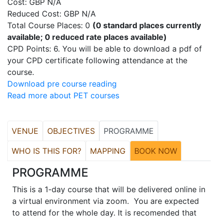
Cost: GBP N/A
Reduced Cost: GBP N/A
Total Course Places: 0
(0 standard places currently
available; 0 reduced rate places available)
CPD Points: 6. You will be able to download a pdf of
your CPD certificate following attendance at the
course.
Download pre course reading
Read more about PET courses
VENUE
OBJECTIVES
PROGRAMME
WHO IS THIS FOR?
MAPPING
BOOK NOW
PROGRAMME
This is a 1-day course that will be delivered online in
a virtual environment via zoom. You are expected
to attend for the whole day. It is recomended that