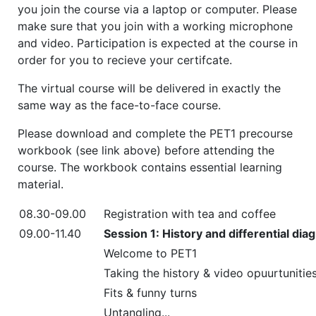
you join the course via a laptop or computer. Please
make sure that you join with a working microphone
and video. Participation is expected at the course in
order for you to recieve your certifcate.
The virtual course will be delivered in exactly the
same way as the face-to-face course.
Please download and complete the PET1 precourse
workbook (see link above) before attending the
course. The workbook contains essential learning
material.
08.30-09.00
Registration with tea and coffee
09.00-11.40
Session 1: History and differential di
Welcome to PET1
Taking the history & video opuurtunitie
Fits & funny turns
Untangling...