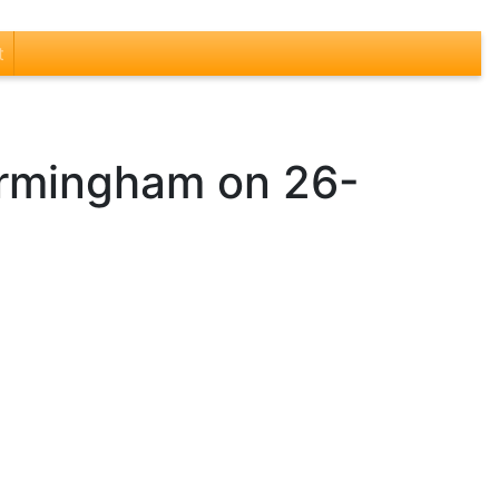
t
Birmingham on 26-