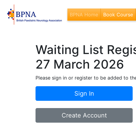
BPNA Home
Book Course
(
Waiting List Reg
27 March 2026
Please sign in or register to be added to the
Sign In
Create Account