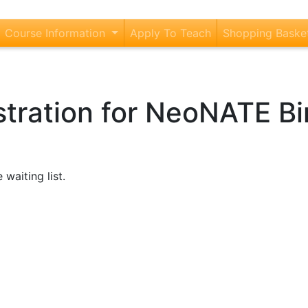
current)
Course Information
Apply To Teach
Shopping Baske
istration for NeoNATE 
 waiting list.