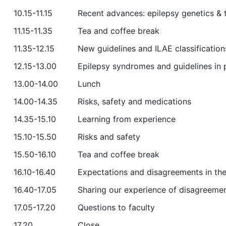
10.15-11.15
Recent advances: epilepsy genetics &
11.15-11.35
Tea and coffee break
11.35-12.15
New guidelines and ILAE classification
12.15-13.00
Epilepsy syndromes and guidelines in 
13.00-14.00
Lunch
14.00-14.35
Risks, safety and medications
14.35-15.10
Learning from experience
15.10-15.50
Risks and safety
15.50-16.10
Tea and coffee break
16.10-16.40
Expectations and disagreements in the
16.40-17.05
Sharing our experience of disagreement
17.05-17.20
Questions to faculty
17.20
Close