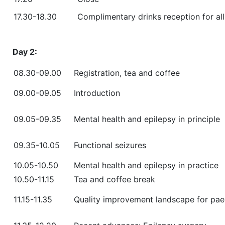
17.30-18.30
Complimentary drinks reception for al
Day 2:
08.30-09.00
Registration, tea and coffee
09.00-09.05
Introduction
09.05-09.35
Mental health and epilepsy in principle
09.35-10.05
Functional seizures
10.05-10.50
Mental health and epilepsy in practice
10.50-11.15
Tea and coffee break
11.15-11.35
Quality improvement landscape for paed