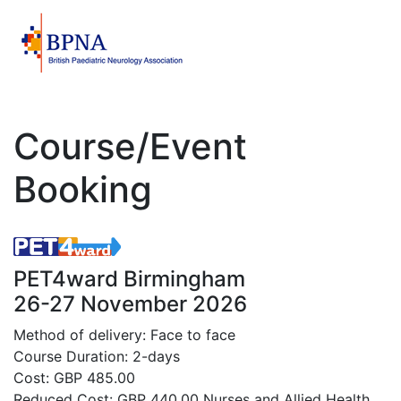
Course/Event
Booking
PET4ward Birmingham
26-27 November 2026
Method of delivery: Face to face
Course Duration: 2-days
Cost: GBP 485.00
Reduced Cost: GBP 440.00 Nurses and Allied Health