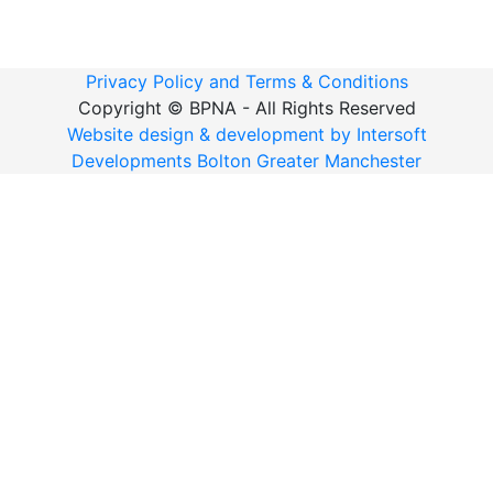
Privacy Policy and Terms & Conditions
Copyright ©
BPNA - All Rights Reserved
Website design & development by Intersoft
Developments Bolton Greater Manchester