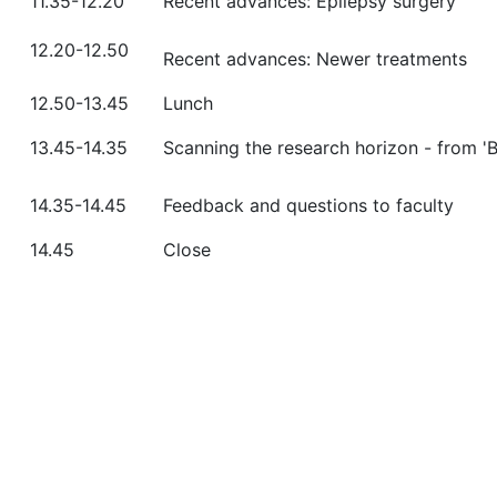
11.35-12.20
Recent advances: Epilepsy surgery
12.20-12.50
Recent advances: Newer treatments
12.50-13.45
Lunch
13.45-14.35
Scanning the research horizon - from '
14.35-14.45
Feedback and questions to faculty
14.45
Close