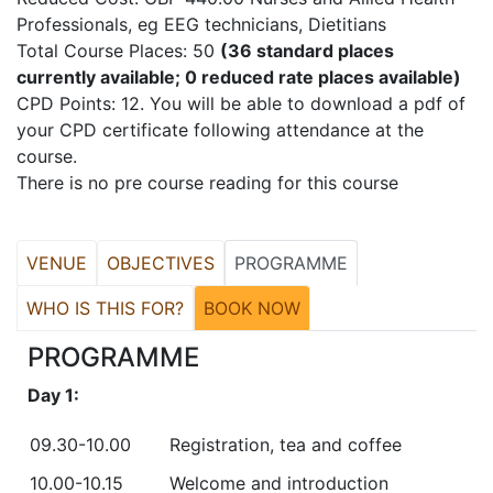
Professionals, eg EEG technicians, Dietitians
Total Course Places: 50
(36 standard places
currently available; 0 reduced rate places available)
CPD Points: 12. You will be able to download a pdf of
your CPD certificate following attendance at the
course.
There is no pre course reading for this course
VENUE
OBJECTIVES
PROGRAMME
WHO IS THIS FOR?
BOOK NOW
PROGRAMME
Day 1:
09.30-10.00
Registration, tea and coffee
10.00-10.15
Welcome and introduction